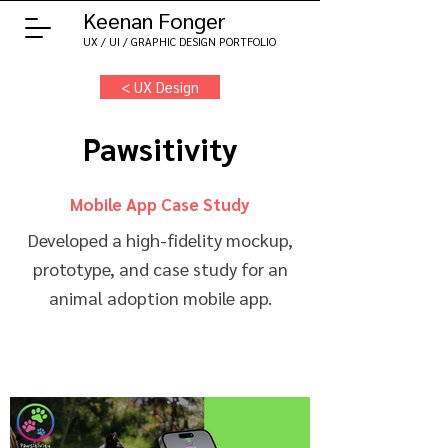
Keenan Fonger
UX / UI / GRAPHIC DESIGN PORTFOLIO
< UX Design
Pawsitivity
Mobile App Case Study
Developed a high-fidelity mockup,
prototype, and case study for an
animal adoption mobile app.