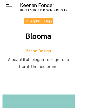
Keenan Fonger
UX / UI / GRAPHIC DESIGN PORTFOLIO
< Graphic Design
Blooma
Brand Design
A beautiful, elegant design for a
floral-themed brand.